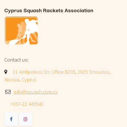
Cyprus Squash Rackets Association
Contact us:
​
21 Amfipoleos Str. Office B205, 2025 Strovolos,
Nicosia, Cyprus
info@squash.com.cy
+357-22 449543