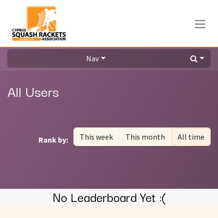
Skip to Content
Nav
All Users
This week
This month
All time
Rank by:
No Leaderboard Yet :(